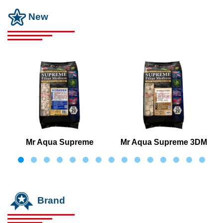
New
Mr Aqua Supreme
Mr Aqua Supreme 3DM
Cultivated Bacteria Bio
Porous Square Cube
Ring
Brand