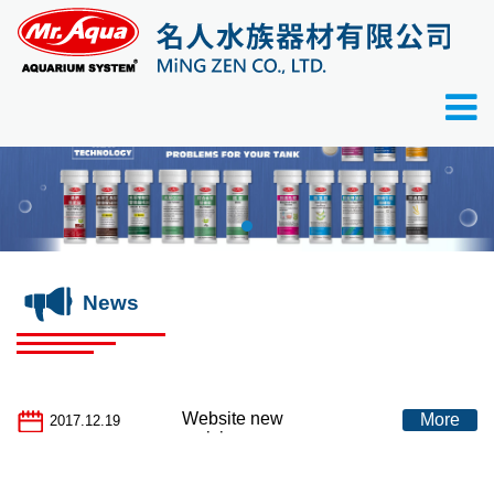
News
Website new
More
2017.12.19
revision.................